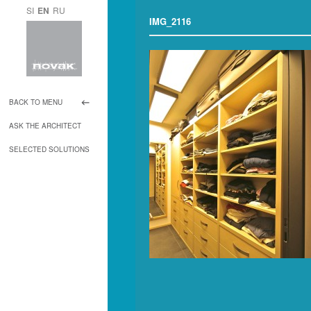
SI
EN
RU
IMG_2116
BACK TO MENU
ASK THE ARCHITECT
SELECTED SOLUTIONS