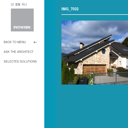
SI
EN
RU
IMG_7032
BACK TO MENU
ASK THE ARCHITECT
SELECTED SOLUTIONS