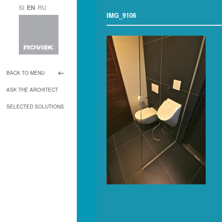
SI
EN
RU
IMG_9106
BACK TO MENU
ASK THE ARCHITECT
SELECTED SOLUTIONS