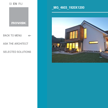
SI
EN
RU
_MG_4603_1920X1200
BACK TO MENU
ASK THE ARCHITECT
SELECTED SOLUTIONS